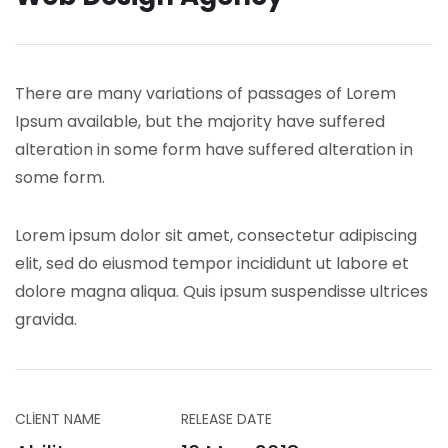
There are many variations of passages of Lorem
Ipsum available, but the majority have suffered
alteration in some form have suffered alteration in
some form.
Lorem ipsum dolor sit amet, consectetur adipiscing
elit, sed do eiusmod tempor incididunt ut labore et
dolore magna aliqua. Quis ipsum suspendisse ultrices
gravida.
CLIENT NAME
RELEASE DATE