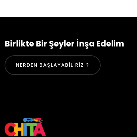
Birlikte Bir Şeyler İnşa Edelim
NERDEN BAŞLAYABILIRIZ ?