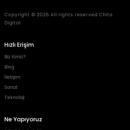
Copyright © 2026 All rights reserved Chita
Digital
Hızlı Erişim
Biz Kimiz?
Blog
İletişim
Sanat
Teknoloji
Ne Yapıyoruz