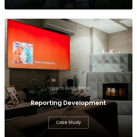
Yazılım Geliştirme
Reporting Development
Case Study