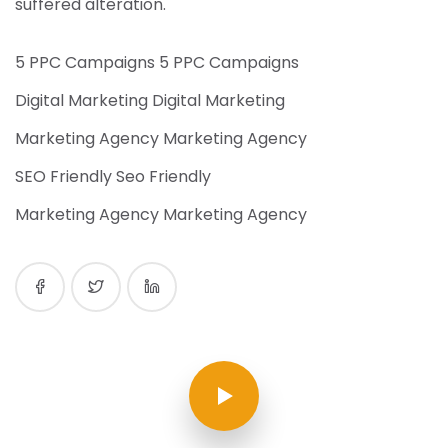
suffered alteration.
5 PPC Campaigns 5 PPC Campaigns
Digital Marketing Digital Marketing
Marketing Agency Marketing Agency
SEO Friendly Seo Friendly
Marketing Agency Marketing Agency