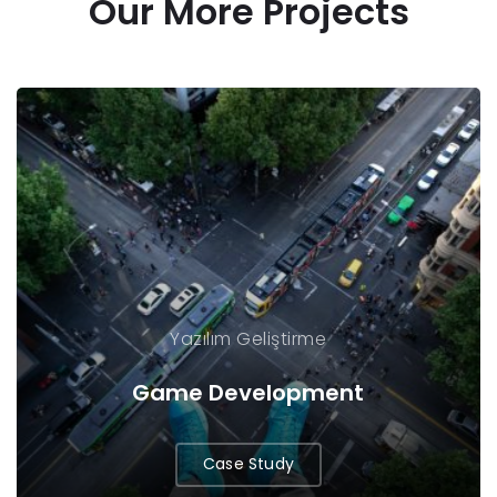
Our More Projects
Yazılım Geliştirme
Game Development
Case Study