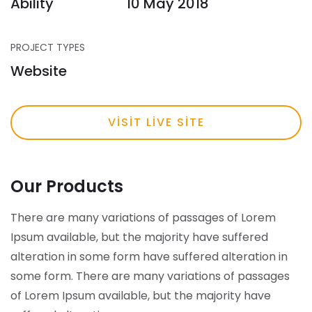
Ability
10 May 2018
PROJECT TYPES
Website
VISIT LIVE SITE
Our Products
There are many variations of passages of Lorem
Ipsum available, but the majority have suffered
alteration in some form have suffered alteration in
some form.
There are many variations of passages
of Lorem Ipsum available, but the majority have