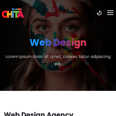
Web Design
Lorem ipsum dolor sit amet, consec tetur adipiscing
elit.
Web Design Agency