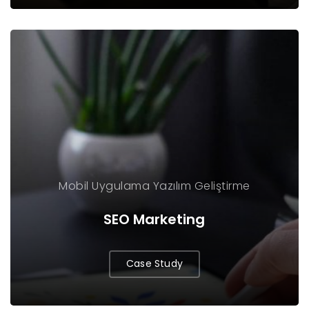
Mobil Uygulama
Yazılım Geliştirme
SEO Marketing
Case Study