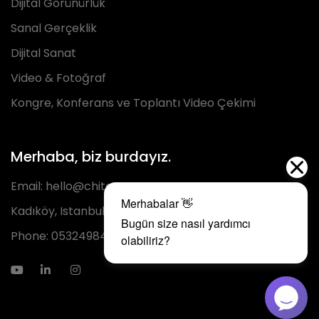
Dijital Görünürlük
Sanal Gerçeklik
Dijital Sanat
Video & Fotoğraf
Kongre, Konferans ve Toplantı Video Çekimi
Merhaba, biz burdayız.
Email:
hello@chita.com.tr
Kadıköy, Istanbul
Phone:
05324984293