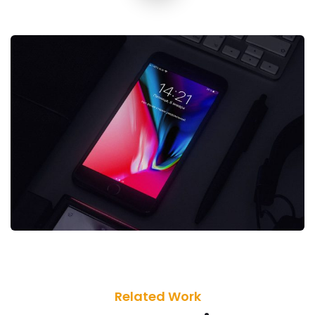
Related Work