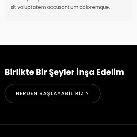
sit voluptatem accusantium doloremque.
Birlikte Bir Şeyler İnşa Edelim
NERDEN BAŞLAYABILIRIZ ?