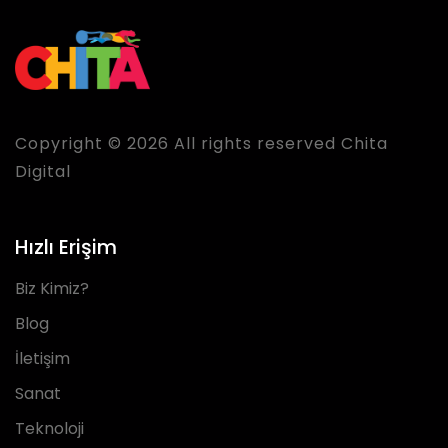
Copyright © 2026 All rights reserved Chita
Digital
Hızlı Erişim
Biz Kimiz?
Blog
İletişim
Sanat
Teknoloji