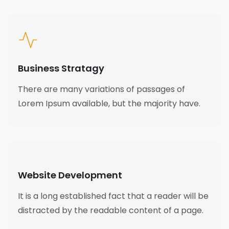
Business Stratagy
There are many variations of passages of
Lorem Ipsum available, but the majority have.
Website Development
It is a long established fact that a reader will be
distracted by the readable content of a page.