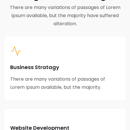
There are many variations of passages of Lorem
Ipsum available,
but the majority have suffered
alteration.
Business Stratagy
There are many variations of passages of
Lorem Ipsum available, but the majority.
Website Development