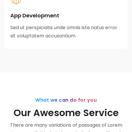
App Development
Sed ut perspiciatis unde omnis iste natus error
sit voluptatem accusantium.
What we can do for you
Our Awesome Service
There are many variations of passages of Lorem