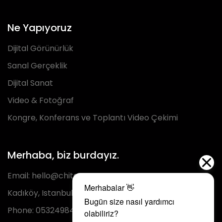
Ne Yapıyoruz
Dijital Görünürlük
Sanal Gerçeklik
Dijital Sanat
Video & Fotoğraf
Kongre, Konferans ve Toplantı Video Çekimi
Merhaba, biz burdayız.
Email:
hello@chita.com.tr
Kadıköy, Istanbul
Phone:
05324984293