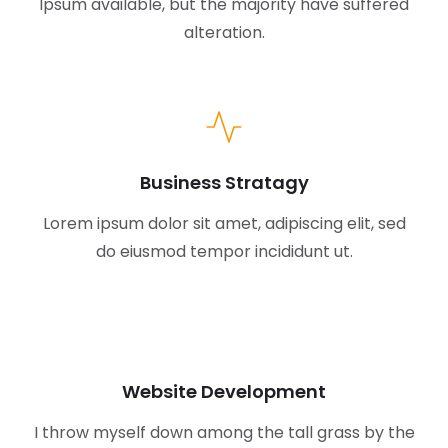
Ipsum available,
but the majority have suffered
alteration.
Business Stratagy
Lorem ipsum dolor sit amet, adipiscing elit, sed
do eiusmod tempor incididunt ut.
Website Development
I throw myself down among the tall grass by the