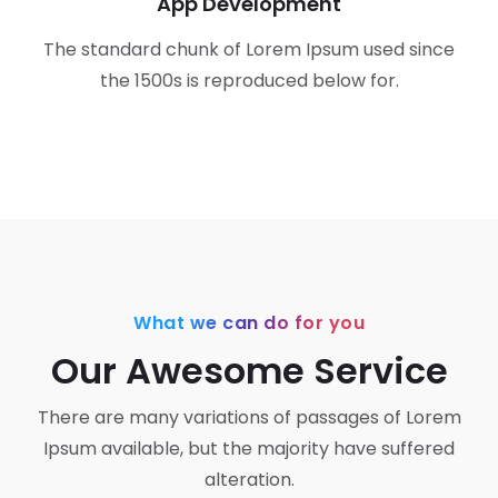
App Development
The standard chunk of Lorem Ipsum used since
the 1500s is reproduced below for.
What we can do for you
Our Awesome Service
There are many variations of passages of Lorem
Ipsum available,
but the majority have suffered
alteration.