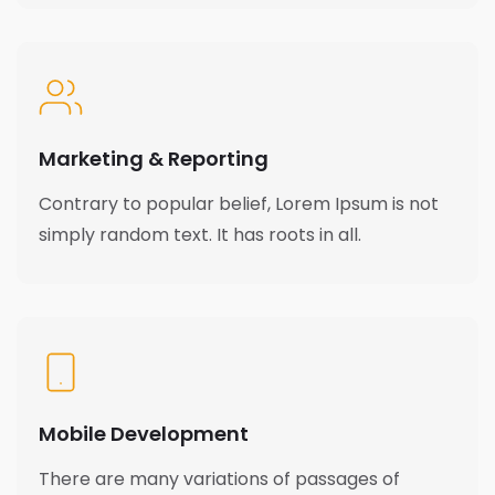
Marketing & Reporting
Contrary to popular belief, Lorem Ipsum is not
simply random text. It has roots in all.
Mobile Development
There are many variations of passages of