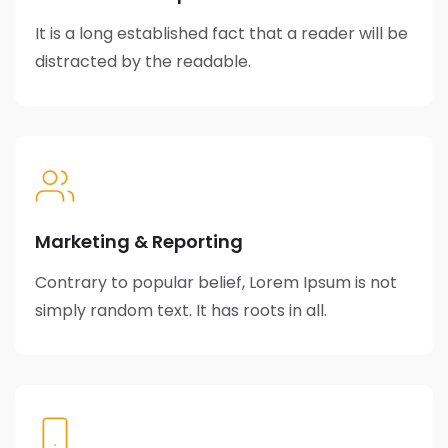
It is a long established fact that a reader will be
distracted by the readable.
Marketing & Reporting
Contrary to popular belief, Lorem Ipsum is not
simply random text. It has roots in all.