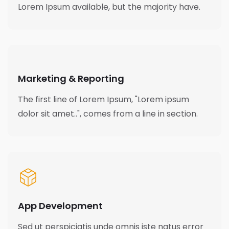
Lorem Ipsum available, but the majority have.
Marketing & Reporting
The first line of Lorem Ipsum, "Lorem ipsum
dolor sit amet..", comes from a line in section.
App Development
Sed ut perspiciatis unde omnis iste natus error