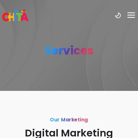
Services
Our Marketing
Digital Marketing