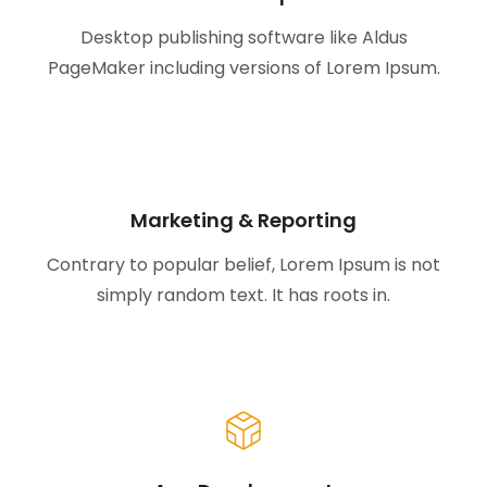
Desktop publishing software like Aldus
PageMaker including versions of Lorem Ipsum.
Marketing & Reporting
Contrary to popular belief, Lorem Ipsum is not
simply random text. It has roots in.