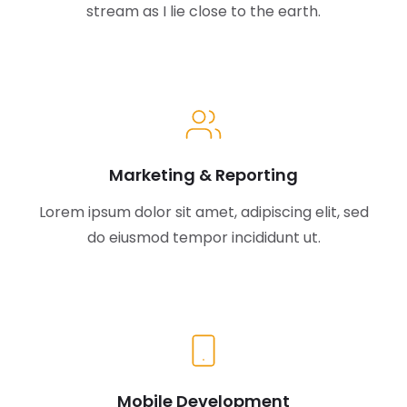
stream as I lie close to the earth.
Marketing & Reporting
Lorem ipsum dolor sit amet, adipiscing elit, sed
do eiusmod tempor incididunt ut.
Mobile Development