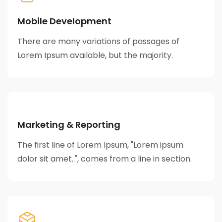
Mobile Development
There are many variations of passages of
Lorem Ipsum available, but the majority.
Marketing & Reporting
The first line of Lorem Ipsum, "Lorem ipsum
dolor sit amet..", comes from a line in section.