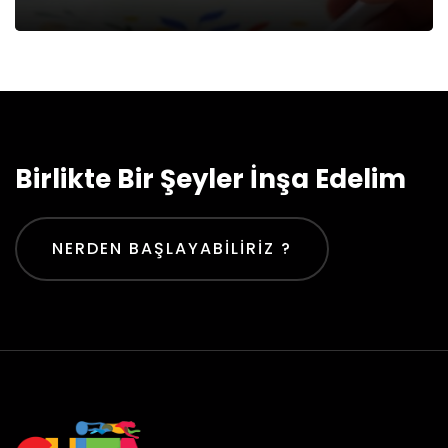
Birlikte Bir Şeyler İnşa Edelim
NERDEN BAŞLAYABILIRIZ ?