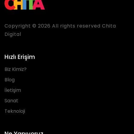
Copyright © 2026 All rights reserved Chita
Digital
Hızlı Erişim
Biz Kimiz?
Blog
İletişim
Sanat
Teknoloji
Ne Yapıyoruz