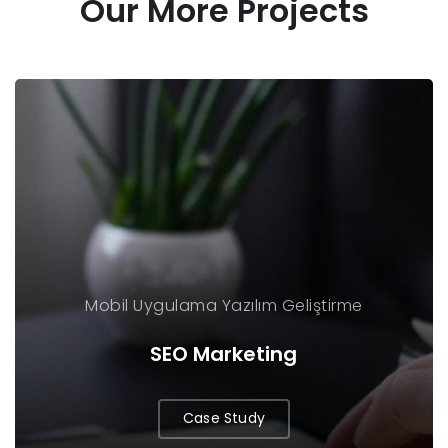
Our More Projects
Mobil Uygulama
Yazılım Geliştirme
SEO Marketing
Case Study