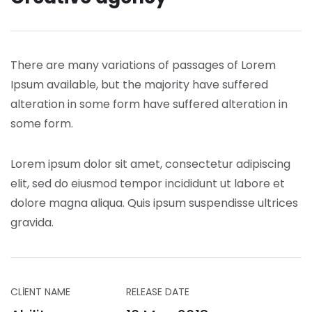
There are many variations of passages of Lorem
Ipsum available, but the majority have suffered
alteration in some form have suffered alteration in
some form.
Lorem ipsum dolor sit amet, consectetur adipiscing
elit, sed do eiusmod tempor incididunt ut labore et
dolore magna aliqua. Quis ipsum suspendisse ultrices
gravida.
CLIENT NAME
RELEASE DATE