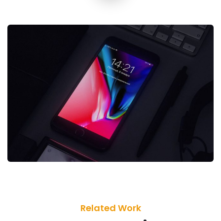
Related Work