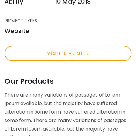
Ability
10 May 2018
PROJECT TYPES
Website
VISIT LIVE SITE
Our Products
There are many variations of passages of Lorem
Ipsum available, but the majority have suffered
alteration in some form have suffered alteration in
some form.
There are many variations of passages
of Lorem Ipsum available, but the majority have