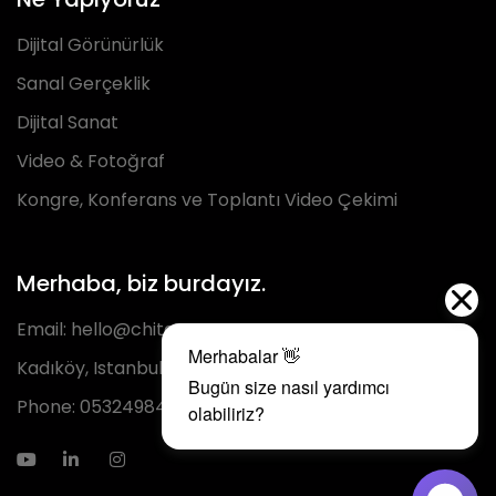
Dijital Görünürlük
Sanal Gerçeklik
Dijital Sanat
Video & Fotoğraf
Kongre, Konferans ve Toplantı Video Çekimi
Merhaba, biz burdayız.
Email:
hello@chita.com.tr
Kadıköy, Istanbul
Phone:
05324984293