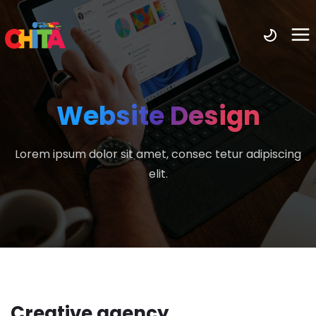
Website Design
Lorem ipsum dolor sit amet, consec tetur adipiscing
elit.
Creative agency