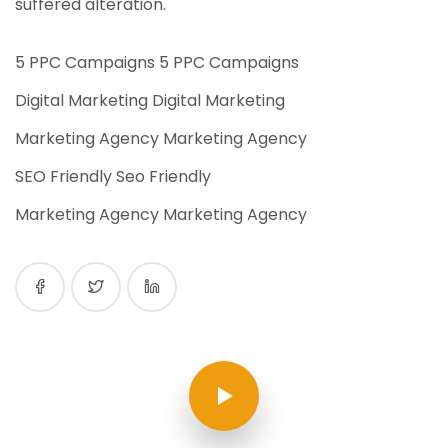
suffered alteration.
5 PPC Campaigns 5 PPC Campaigns
Digital Marketing Digital Marketing
Marketing Agency Marketing Agency
SEO Friendly Seo Friendly
Marketing Agency Marketing Agency