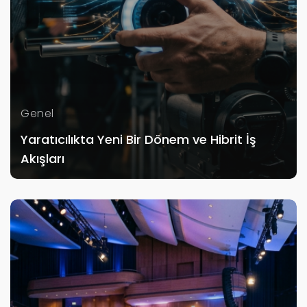
Genel
Yaratıcılıkta Yeni Bir Dönem ve Hibrit İş
Akışları