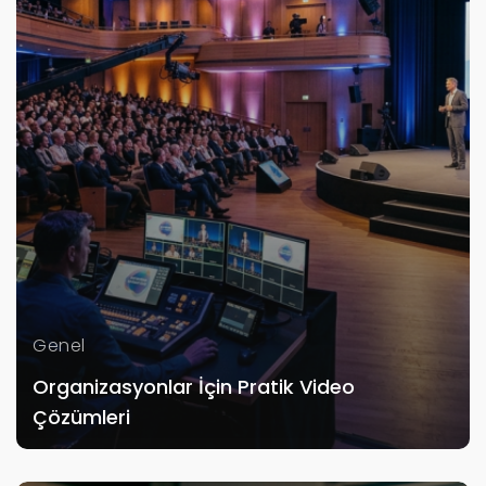
Genel
Organizasyonlar İçin Pratik Video
Çözümleri