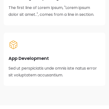
The first line of Lorem Ipsum, "Lorem ipsum
dolor sit amet..", comes from a line in section.
App Development
Sed ut perspiciatis unde omnis iste natus error
sit voluptatem accusantium.