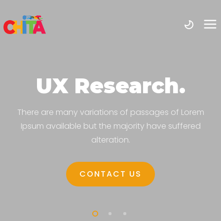
UX Research.
There are many variations of passages of Lorem
Ipsum available but the majority have suffered
alteration.
CONTACT US