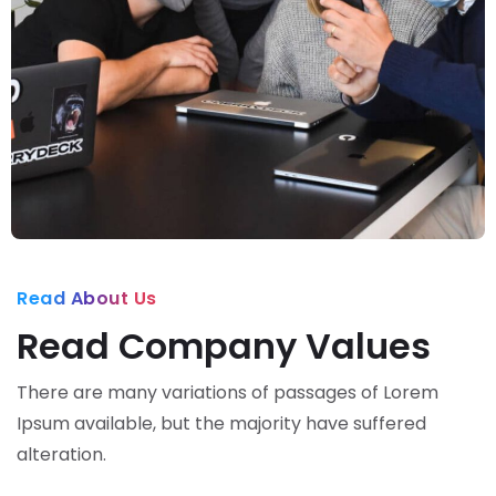
Read About Us
Read Company Values
There are many variations of passages of Lorem
Ipsum available, but the majority have suffered
alteration.