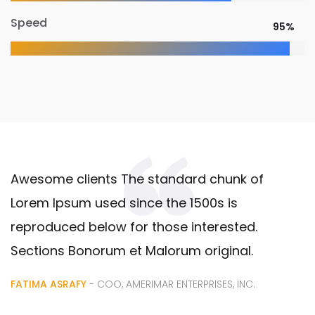
Speed
95%
Awesome clients The standard chunk of
Lorem Ipsum used since the 1500s is
reproduced below for those interested.
Sections Bonorum et Malorum original.
FATIMA ASRAFY
- COO, AMERIMAR ENTERPRISES, INC.