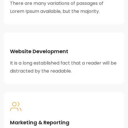
There are many variations of passages of
Lorem Ipsum available, but the majority.
Website Development
It is a long established fact that a reader will be
distracted by the readable.
Marketing & Reporting