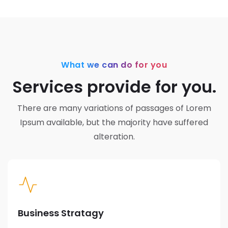
What we can do for you
Services provide for you.
There are many variations of passages of Lorem
Ipsum available,
but the majority have suffered
alteration.
Business Stratagy