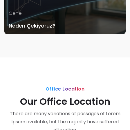
Genel
Neden Çekiyoruz?
Office Location
Our Office Location
There are many variations of passages of Lorem
Ipsum available, but the majority have suffered
alteration.