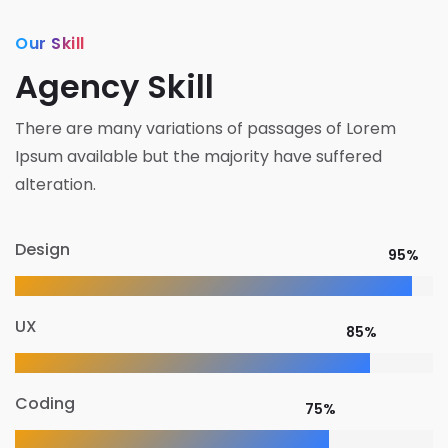
Our Skill
Agency Skill
There are many variations of passages of Lorem
Ipsum available but the majority have suffered
alteration.
Design
95%
UX
85%
Coding
75%