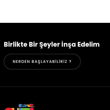
Birlikte Bir Şeyler İnşa Edelim
NERDEN BAŞLAYABILIRIZ ?