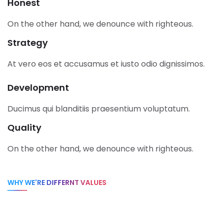
Honest
On the other hand, we denounce with righteous.
Strategy
At vero eos et accusamus et iusto odio dignissimos.
Development
Ducimus qui blanditiis praesentium voluptatum.
Quality
On the other hand, we denounce with righteous.
WHY WE'RE DIFFERNT VALUES