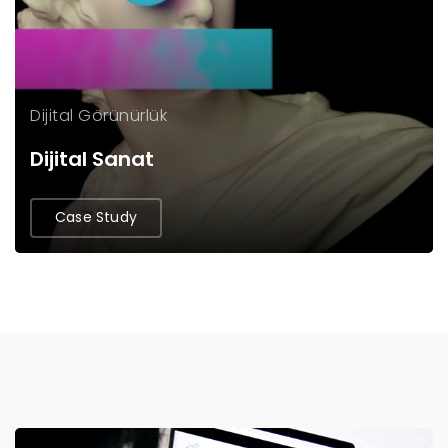
Dijital Görünürlük
Dijital Sanat
Case Study