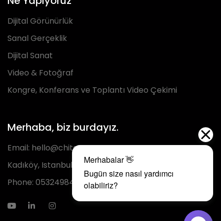
Ne Yapıyoruz
Dijital Görünürlük
Sanal Gerçeklik
Dijital Sanat
Video & Fotoğraf
Kongre, Konferans ve Toplantı Video Çekimi
Merhaba, biz burdayız.
Email:
hello@chita.com.tr
Kadıköy, Istanbul
Phone:
05324984293