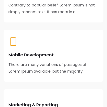
Contrary to popular belief, Lorem Ipsum is not
simply random text. It has roots in all.
Mobile Development
There are many variations of passages of
Lorem Ipsum available, but the majority.
Marketing & Reporting