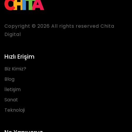
Copyright © 2026 All rights reserved Chita
Digital
Hızlı Erişim
Biz Kimiz?
Blog
İletişim
Sanat
Teknoloji