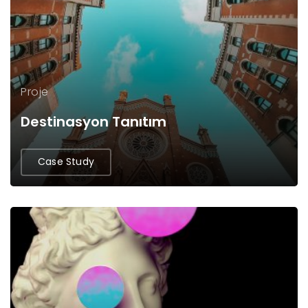
Proje
Destinasyon Tanıtım
Case Study