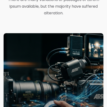
Ipsum available, but the majority have suffered
alteration.