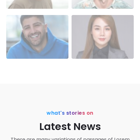
what's stories on
Latest News
There are many variations of passages of Lorem