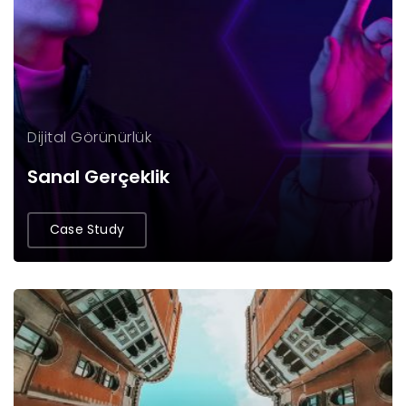
Dijital Görünürlük
Sanal Gerçeklik
Case Study