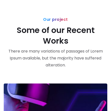
Our project
Some of our Recent
Works
There are many variations of passages of Lorem
Ipsum available, but the majority have suffered
alteration.